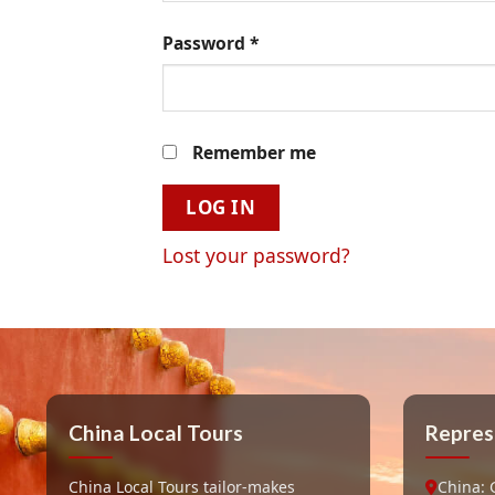
Password
*
Remember me
LOG IN
Lost your password?
China Local Tours
Repres
China Local Tours tailor-makes
China: 