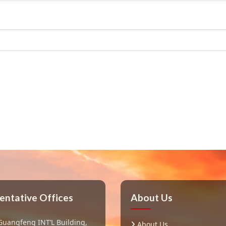
entative Offices
About Us
Guangfeng INT’L Building,
About Us