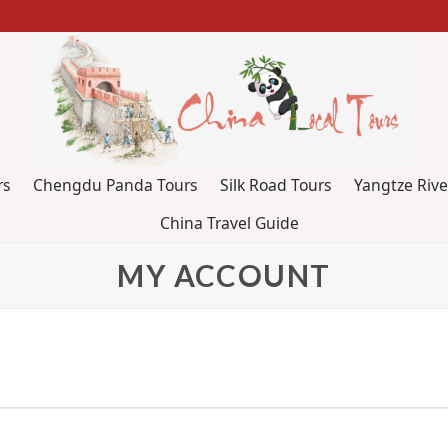
rs
Chengdu Panda Tours
Silk Road Tours
Yangtze Rive
China Travel Guide
MY ACCOUNT