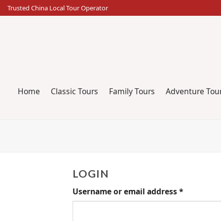
Skip
Trusted China Local Tour Operator
to
content
Home
Classic Tours
Family Tours
Adventure Tou
LOGIN
Username or email address
*