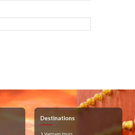
Destinations
Vietnam tours