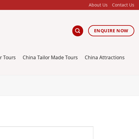
About Us
Contact Us
ENQUIRE NOW
r Tours
China Tailor Made Tours
China Attractions