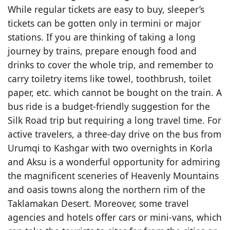
While regular tickets are easy to buy, sleeper’s
tickets can be gotten only in termini or major
stations. If you are thinking of taking a long
journey by trains, prepare enough food and
drinks to cover the whole trip, and remember to
carry toiletry items like towel, toothbrush, toilet
paper, etc. which cannot be bought on the train. A
bus ride is a budget-friendly suggestion for the
Silk Road trip but requiring a long travel time. For
active travelers, a three-day drive on the bus from
Urumqi to Kashgar with two overnights in Korla
and Aksu is a wonderful opportunity for admiring
the magnificent sceneries of Heavenly Mountains
and oasis towns along the northern rim of the
Taklamakan Desert. Moreover, some travel
agencies and hotels offer cars or mini-vans, which