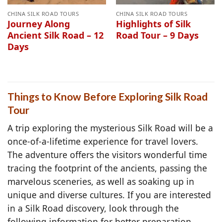
CHINA SILK ROAD TOURS
CHINA SILK ROAD TOURS
Journey Along
Highlights of Silk
Ancient Silk Road – 12
Road Tour – 9 Days
Days
Things to Know Before Exploring Silk Road
Tour
A trip exploring the mysterious Silk Road will be a
once-of-a-lifetime experience for travel lovers.
The adventure offers the visitors wonderful time
tracing the footprint of the ancients, passing the
marvelous sceneries, as well as soaking up in
unique and diverse cultures. If you are interested
in a Silk Road discovery, look through the
following information for better preparation