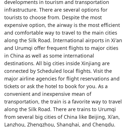
developments in tourism and transportation
infrastructure. There are several options for
tourists to choose from. Despite the most
expensive option, the airway is the most efficient
and comfortable way to travel to the main cities
along the Silk Road. International airports in Xi'an
and Urumqi offer frequent flights to major cities
in China as well as some international
destinations. All big cities inside Xinjiang are
connected by Scheduled local flights. Visit the
major airline agencies for flight reservations and
tickets or ask the hotel to book for you. As a
convenient and inexpensive mean of
transportation, the train is a favorite way to travel
along the Silk Road. There are trains to Urumqi
from several big cities of China like Beijing, Xi’an,
Lanzhou, Zhengzhou, Shanghai, and Chengdu.