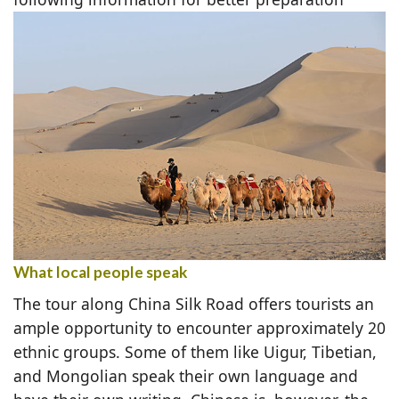
What local people speak
The tour along China Silk Road offers tourists an
ample opportunity to encounter approximately 20
ethnic groups. Some of them like Uigur, Tibetian,
and Mongolian speak their own language and