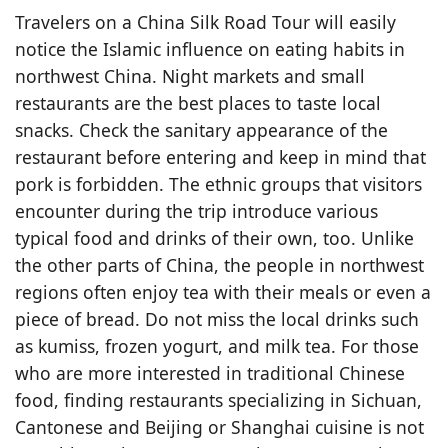
Travelers on a China Silk Road Tour will easily
notice the Islamic influence on eating habits in
northwest China. Night markets and small
restaurants are the best places to taste local
snacks. Check the sanitary appearance of the
restaurant before entering and keep in mind that
pork is forbidden. The ethnic groups that visitors
encounter during the trip introduce various
typical food and drinks of their own, too. Unlike
the other parts of China, the people in northwest
regions often enjoy tea with their meals or even a
piece of bread. Do not miss the local drinks such
as kumiss, frozen yogurt, and milk tea. For those
who are more interested in traditional Chinese
food, finding restaurants specializing in Sichuan,
Cantonese and Beijing or Shanghai cuisine is not