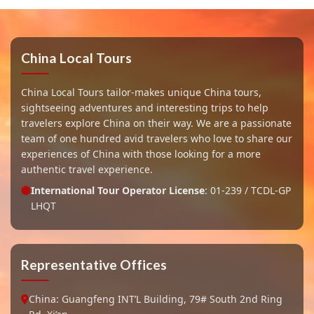
China Local Tours
China Local Tours tailor-makes unique China tours,
sightseeing adventures and interesting trips to help
travelers explore China on their way. We are a passionate
team of one hundred avid travelers who love to share our
experiences of China with those looking for a more
authentic travel experience.
International Tour Operator License
: 01-239 / TCDL-GP
LHQT
Representative Offices
China: Guangfeng INT’L Building, 79# South 2nd Ring