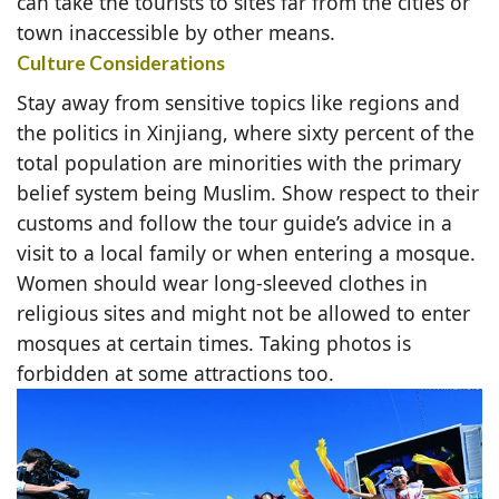
can take the tourists to sites far from the cities or
town inaccessible by other means.
Culture Considerations
Stay away from sensitive topics like regions and
the politics in Xinjiang, where sixty percent of the
total population are minorities with the primary
belief system being Muslim. Show respect to their
customs and follow the tour guide’s advice in a
visit to a local family or when entering a mosque.
Women should wear long-sleeved clothes in
religious sites and might not be allowed to enter
mosques at certain times. Taking photos is
forbidden at some attractions too.