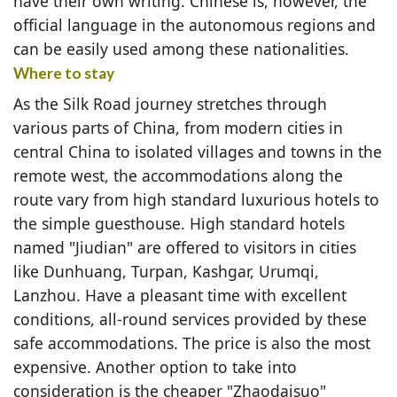
have their own writing. Chinese is, however, the
official language in the autonomous regions and
can be easily used among these nationalities.
Where to stay
As the Silk Road journey stretches through
various parts of China, from modern cities in
central China to isolated villages and towns in the
remote west, the accommodations along the
route vary from high standard luxurious hotels to
the simple guesthouse. High standard hotels
named "Jiudian" are offered to visitors in cities
like Dunhuang, Turpan, Kashgar, Urumqi,
Lanzhou. Have a pleasant time with excellent
conditions, all-round services provided by these
safe accommodations. The price is also the most
expensive. Another option to take into
consideration is the cheaper "Zhaodaisuo"