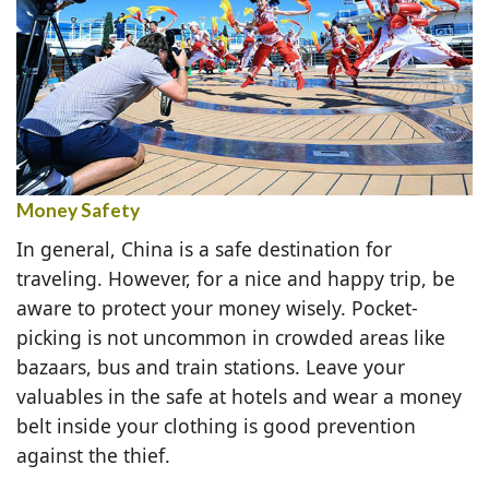
Money Safety
In general, China is a safe destination for
traveling. However, for a nice and happy trip, be
aware to protect your money wisely. Pocket-
picking is not uncommon in crowded areas like
bazaars, bus and train stations. Leave your
valuables in the safe at hotels and wear a money
belt inside your clothing is good prevention
against the thief.