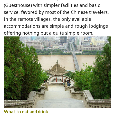
(Guesthouse) with simpler facilities and basic
service, favored by most of the Chinese travelers.
In the remote villages, the only available
accommodations are simple and rough lodgings
offering nothing but a quite simple room.
What to eat and drink