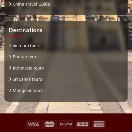
China Travel Guide
Destinations
Vietnam tours
Bhutan tours
Indonesia tours
Sri Lanka tours
Mongolia tours