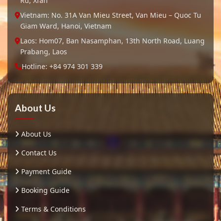
Rd, Xi’an
Vietnam: No. 31A Van Mieu Street, Van Mieu – Quoc Tu
Giam Ward, Hanoi, Vietnam
Laos: Hom07, Ban Nasamphan, 13th North Road, Luang
Prabang, Laos
Hotline: +84 974 301 339
About Us
About Us
Contact Us
Payment Guide
Booking Guide
Terms & Conditions