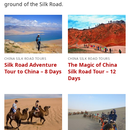
ground of the Silk Road.
CHINA SILK ROAD TOURS
CHINA SILK ROAD TOURS
Silk Road Adventure
The Magic of China
Tour to China – 8 Days
Silk Road Tour – 12
Days