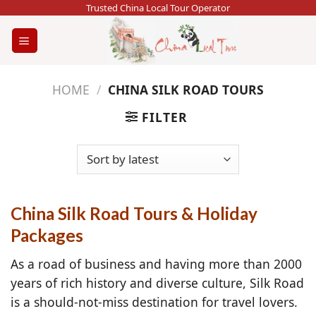
Skip
Trusted China Local Tour Operator
to
content
HOME
/
CHINA SILK ROAD TOURS
FILTER
China Silk Road Tours & Holiday
Packages
As a road of business and having more than 2000
years of rich history and diverse culture, Silk Road
is a should-not-miss destination for travel lovers.