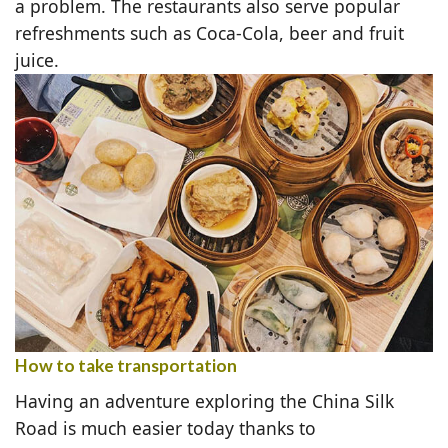
a problem. The restaurants also serve popular
refreshments such as Coca-Cola, beer and fruit
juice.
How to take transportation
Having an adventure exploring the China Silk
Road is much easier today thanks to