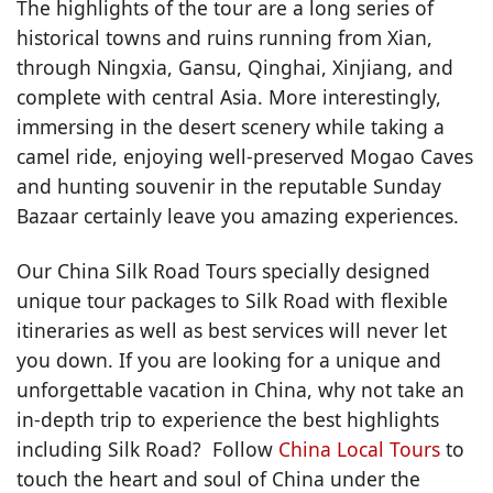
The highlights of the tour are a long series of
historical towns and ruins running from Xian,
through Ningxia, Gansu, Qinghai, Xinjiang, and
complete with central Asia. More interestingly,
immersing in the desert scenery while taking a
camel ride, enjoying well-preserved Mogao Caves
and hunting souvenir in the reputable Sunday
Bazaar certainly leave you amazing experiences.
Our China Silk Road Tours specially designed
unique tour packages to Silk Road with flexible
itineraries as well as best services will never let
you down. If you are looking for a unique and
unforgettable vacation in China, why not take an
in-depth trip to experience the best highlights
including Silk Road? Follow
China Local Tours
to
touch the heart and soul of China under the