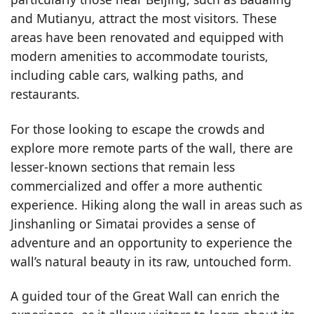
and Mutianyu, attract the most visitors. These
areas have been renovated and equipped with
modern amenities to accommodate tourists,
including cable cars, walking paths, and
restaurants.
For those looking to escape the crowds and
explore more remote parts of the wall, there are
lesser-known sections that remain less
commercialized and offer a more authentic
experience. Hiking along the wall in areas such as
Jinshanling or Simatai provides a sense of
adventure and an opportunity to experience the
wall’s natural beauty in its raw, untouched form.
A guided tour of the Great Wall can enrich the