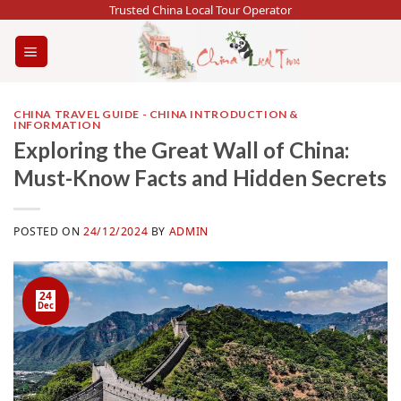
Skip
Trusted China Local Tour Operator
to
content
CHINA TRAVEL GUIDE - CHINA INTRODUCTION &
INFORMATION
Exploring the Great Wall of China:
Must-Know Facts and Hidden Secrets
POSTED ON
24/12/2024
BY
ADMIN
24
Dec