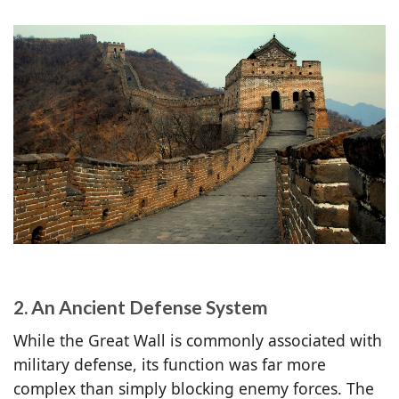
2. An Ancient Defense System
While the Great Wall is commonly associated with
military defense, its function was far more
complex than simply blocking enemy forces. The