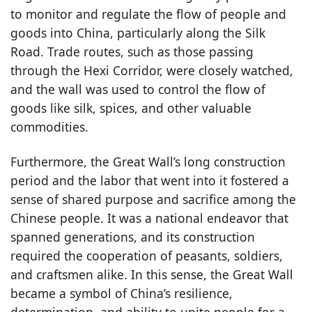
to monitor and regulate the flow of people and
goods into China, particularly along the Silk
Road. Trade routes, such as those passing
through the Hexi Corridor, were closely watched,
and the wall was used to control the flow of
goods like silk, spices, and other valuable
commodities.
Furthermore, the Great Wall’s long construction
period and the labor that went into it fostered a
sense of shared purpose and sacrifice among the
Chinese people. It was a national endeavor that
spanned generations, and its construction
required the cooperation of peasants, soldiers,
and craftsmen alike. In this sense, the Great Wall
became a symbol of China’s resilience,
determination, and ability to unite people for a