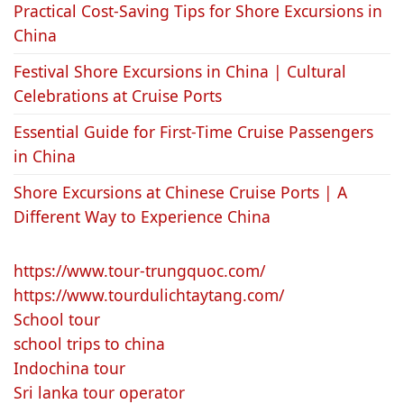
Practical Cost-Saving Tips for Shore Excursions in
China
Festival Shore Excursions in China | Cultural
Celebrations at Cruise Ports
Essential Guide for First-Time Cruise Passengers
in China
Shore Excursions at Chinese Cruise Ports | A
Different Way to Experience China
https://www.tour-trungquoc.com/
https://www.tourdulichtaytang.com/
School tour
school trips to china
Indochina tour
Sri lanka tour operator