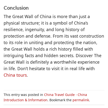
Conclusion
The Great Wall of China is more than just a
physical structure; it is a symbol of China’s
resilience, ingenuity, and long history of
protection and defense. From its vast construction
to its role in uniting and protecting the nation,
the Great Wall holds a rich history filled with
intriguing facts and hidden secrets. Discover The
Great Wall is definitely a worthwhile experience
in life. Don’t hesitate to visit it in real life with
China tours
.
This entry was posted in
China Travel Guide - China
Introduction & Information
. Bookmark the
permalink
.