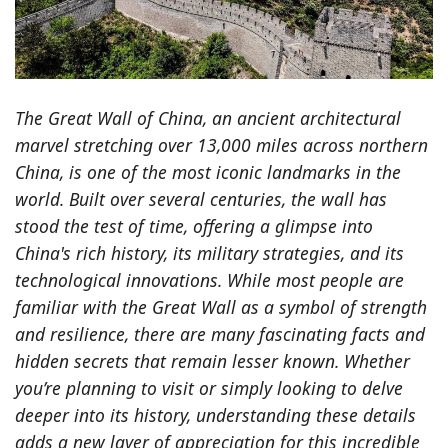
The Great Wall of China, an ancient architectural
marvel stretching over 13,000 miles across northern
China, is one of the most iconic landmarks in the
world. Built over several centuries, the wall has
stood the test of time, offering a glimpse into
China's rich history, its military strategies, and its
technological innovations. While most people are
familiar with the Great Wall as a symbol of strength
and resilience, there are many fascinating facts and
hidden secrets that remain lesser known. Whether
you’re planning to visit or simply looking to delve
deeper into its history, understanding these details
adds a new layer of appreciation for this incredible