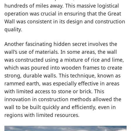
hundreds of miles away. This massive logistical
operation was crucial in ensuring that the Great
Wall was consistent in its design and construction
quality.
Another fascinating hidden secret involves the
wall’s use of materials. In some areas, the wall
was constructed using a mixture of rice and lime,
which was poured into wooden frames to create
strong, durable walls. This technique, known as
rammed earth, was especially effective in areas
with limited access to stone or brick. This
innovation in construction methods allowed the
wall to be built quickly and efficiently, even in
regions with limited resources.