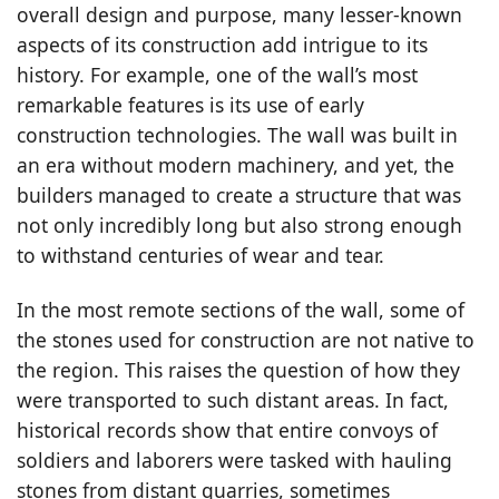
overall design and purpose, many lesser-known
aspects of its construction add intrigue to its
history. For example, one of the wall’s most
remarkable features is its use of early
construction technologies. The wall was built in
an era without modern machinery, and yet, the
builders managed to create a structure that was
not only incredibly long but also strong enough
to withstand centuries of wear and tear.
In the most remote sections of the wall, some of
the stones used for construction are not native to
the region. This raises the question of how they
were transported to such distant areas. In fact,
historical records show that entire convoys of
soldiers and laborers were tasked with hauling
stones from distant quarries, sometimes