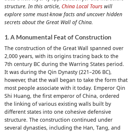
structure. In this article,
China Local Tours
will
explore some must-know facts and uncover hidden
secrets about the Great Wall of China.
1. A Monumental Feat of Construction
The construction of the Great Wall spanned over
2,000 years, with its origins tracing back to the
7th century BC during the Warring States period.
It was during the Qin Dynasty (221–206 BC),
however, that the wall began to take the form that
most people associate with it today. Emperor Qin
Shi Huang, the first emperor of China, ordered
the linking of various existing walls built by
different states into one cohesive defensive
structure. The construction continued under
several dynasties, including the Han, Tang, and