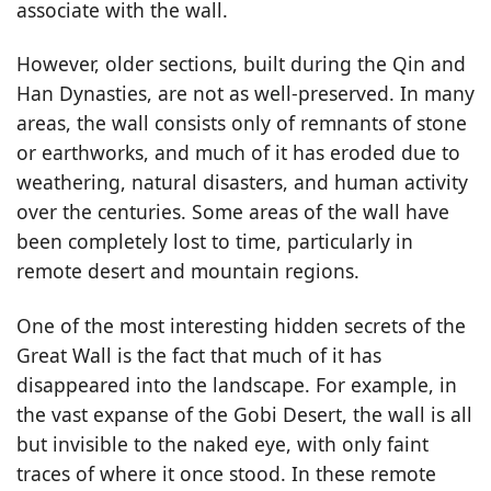
associate with the wall.
However, older sections, built during the Qin and
Han Dynasties, are not as well-preserved. In many
areas, the wall consists only of remnants of stone
or earthworks, and much of it has eroded due to
weathering, natural disasters, and human activity
over the centuries. Some areas of the wall have
been completely lost to time, particularly in
remote desert and mountain regions.
One of the most interesting hidden secrets of the
Great Wall is the fact that much of it has
disappeared into the landscape. For example, in
the vast expanse of the Gobi Desert, the wall is all
but invisible to the naked eye, with only faint
traces of where it once stood. In these remote