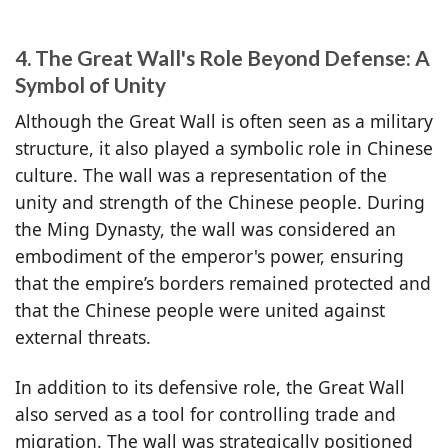
4. The Great Wall's Role Beyond Defense: A
Symbol of Unity
Although the Great Wall is often seen as a military
structure, it also played a symbolic role in Chinese
culture. The wall was a representation of the
unity and strength of the Chinese people. During
the Ming Dynasty, the wall was considered an
embodiment of the emperor's power, ensuring
that the empire’s borders remained protected and
that the Chinese people were united against
external threats.
In addition to its defensive role, the Great Wall
also served as a tool for controlling trade and
migration. The wall was strategically positioned