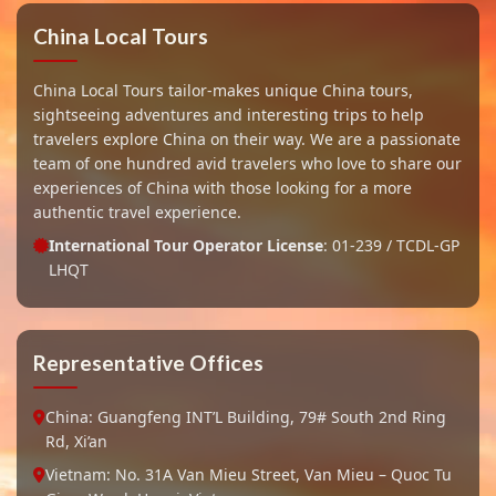
China Local Tours
China Local Tours tailor-makes unique China tours,
sightseeing adventures and interesting trips to help
travelers explore China on their way. We are a passionate
team of one hundred avid travelers who love to share our
experiences of China with those looking for a more
authentic travel experience.
International Tour Operator License
: 01-239 / TCDL-GP
LHQT
Representative Offices
China: Guangfeng INT’L Building, 79# South 2nd Ring
Rd, Xi’an
Vietnam: No. 31A Van Mieu Street, Van Mieu – Quoc Tu