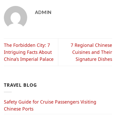
ADMIN
The Forbidden City: 7
7 Regional Chinese
Intriguing Facts About
Cuisines and Their
China’s Imperial Palace
Signature Dishes
TRAVEL BLOG
Safety Guide for Cruise Passengers Visiting
Chinese Ports