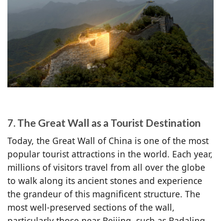
7. The Great Wall as a Tourist Destination
Today, the Great Wall of China is one of the most
popular tourist attractions in the world. Each year,
millions of visitors travel from all over the globe
to walk along its ancient stones and experience
the grandeur of this magnificent structure. The
most well-preserved sections of the wall,
particularly those near Beijing, such as Badaling