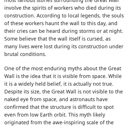
involve the spirits of workers who died during its
construction. According to local legends, the souls
of these workers haunt the wall to this day, and
their cries can be heard during storms or at night.
Some believe that the wall itself is cursed, as
many lives were lost during its construction under
brutal conditions.
One of the most enduring myths about the Great
Wall is the idea that it is visible from space. While
it is a widely held belief, it is actually not true.
Despite its size, the Great Wall is not visible to the
naked eye from space, and astronauts have
confirmed that the structure is difficult to spot
even from low Earth orbit. This myth likely
originated from the awe-inspiring scale of the