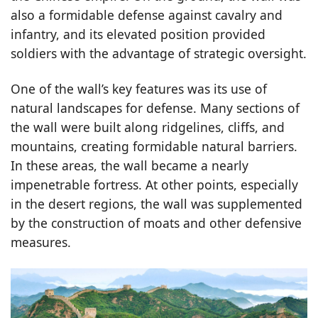
also a formidable defense against cavalry and
infantry, and its elevated position provided
soldiers with the advantage of strategic oversight.
One of the wall’s key features was its use of
natural landscapes for defense. Many sections of
the wall were built along ridgelines, cliffs, and
mountains, creating formidable natural barriers.
In these areas, the wall became a nearly
impenetrable fortress. At other points, especially
in the desert regions, the wall was supplemented
by the construction of moats and other defensive
measures.