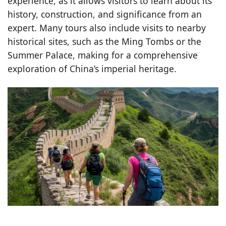
experience, as it allows visitors to learn about its
history, construction, and significance from an
expert. Many tours also include visits to nearby
historical sites, such as the Ming Tombs or the
Summer Palace, making for a comprehensive
exploration of China’s imperial heritage.