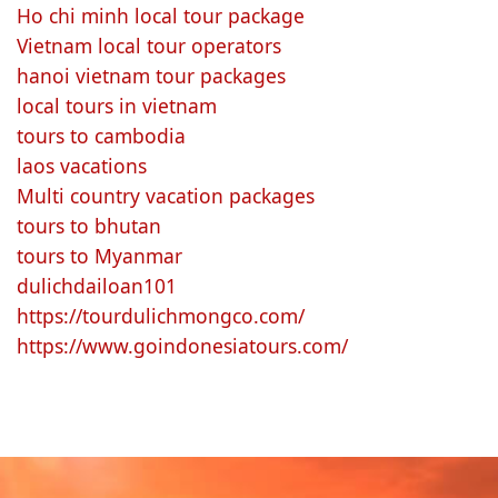
Ho chi minh local tour package
Vietnam local tour operators
hanoi vietnam tour packages
local tours in vietnam
tours to cambodia
laos vacations
Multi country vacation packages
tours to bhutan
tours to Myanmar
dulichdailoan101
https://tourdulichmongco.com/
https://www.goindonesiatours.com/