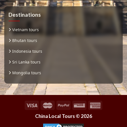
Destinations
Vietnam tours
Bhutan tours
Indonesia tours
Sri Lanka tours
Mongolia tours
China Local Tours © 2026