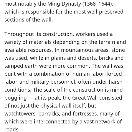
most notably the Ming Dynasty (1368–1644),
which is responsible for the most well-preserved
sections of the wall.
Throughout its construction, workers used a
variety of materials depending on the terrain and
available resources. In mountainous areas, stone
was used, while in plains and deserts, bricks and
tamped earth were more common. The wall was
built with a combination of human labor, forced
labor, and military personnel, often under harsh
conditions. The scale of the construction is mind-
boggling — at its peak, the Great Wall consisted
of not just the physical wall itself, but
watchtowers, barracks, and fortresses, many of
which were interconnected by a vast network of
roads.