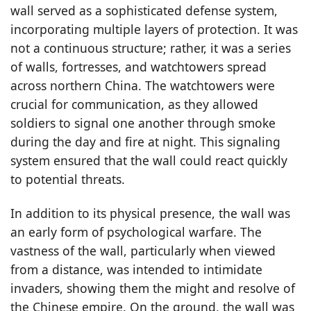
wall served as a sophisticated defense system,
incorporating multiple layers of protection. It was
not a continuous structure; rather, it was a series
of walls, fortresses, and watchtowers spread
across northern China. The watchtowers were
crucial for communication, as they allowed
soldiers to signal one another through smoke
during the day and fire at night. This signaling
system ensured that the wall could react quickly
to potential threats.
In addition to its physical presence, the wall was
an early form of psychological warfare. The
vastness of the wall, particularly when viewed
from a distance, was intended to intimidate
invaders, showing them the might and resolve of
the Chinese empire. On the ground, the wall was