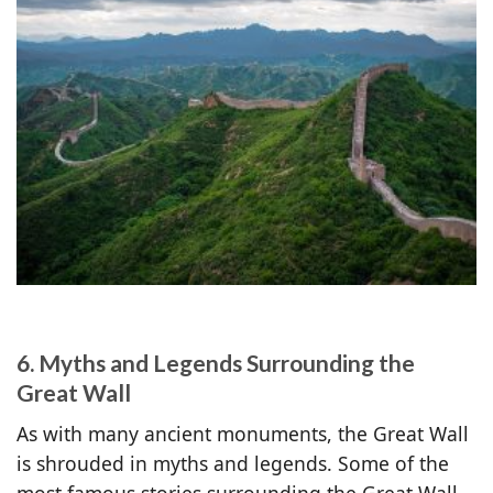
6. Myths and Legends Surrounding the
Great Wall
As with many ancient monuments, the Great Wall
is shrouded in myths and legends. Some of the
most famous stories surrounding the Great Wall