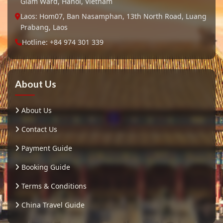
Giam Ward, Hanoi, Vietnam
Laos: Hom07, Ban Nasamphan, 13th North Road, Luang
Prabang, Laos
Hotline: +84 974 301 339
About Us
About Us
Contact Us
Payment Guide
Booking Guide
Terms & Conditions
China Travel Guide