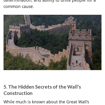
common cause.
5. The Hidden Secrets of the Wall’s
Construction
While much is known about the Great Wall’s