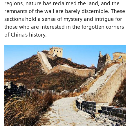
regions, nature has reclaimed the land, and the
remnants of the wall are barely discernible. These
sections hold a sense of mystery and intrigue for
those who are interested in the forgotten corners
of China’s history.