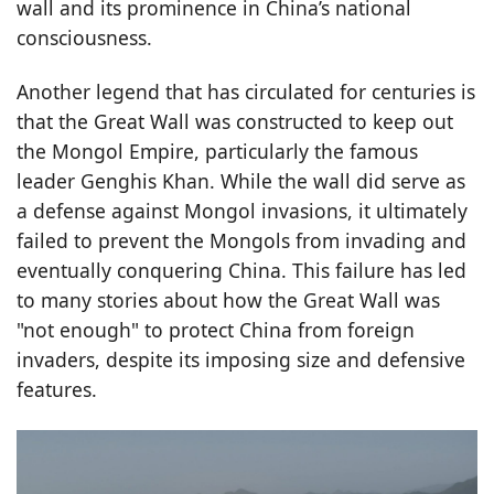
wall and its prominence in China’s national
consciousness.
Another legend that has circulated for centuries is
that the Great Wall was constructed to keep out
the Mongol Empire, particularly the famous
leader Genghis Khan. While the wall did serve as
a defense against Mongol invasions, it ultimately
failed to prevent the Mongols from invading and
eventually conquering China. This failure has led
to many stories about how the Great Wall was
"not enough" to protect China from foreign
invaders, despite its imposing size and defensive
features.