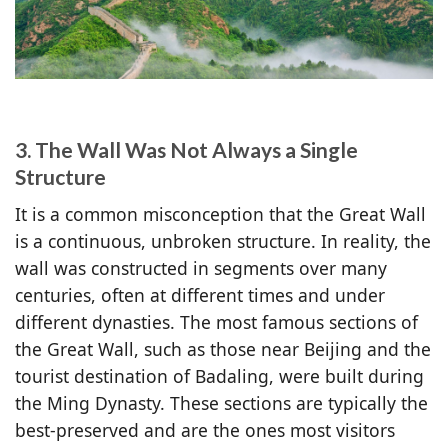
3. The Wall Was Not Always a Single
Structure
It is a common misconception that the Great Wall
is a continuous, unbroken structure. In reality, the
wall was constructed in segments over many
centuries, often at different times and under
different dynasties. The most famous sections of
the Great Wall, such as those near Beijing and the
tourist destination of Badaling, were built during
the Ming Dynasty. These sections are typically the
best-preserved and are the ones most visitors