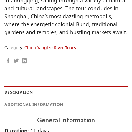
in Chongqing, sailing through a variety of natural
and cultural landscapes. The tour concludes in
Shanghai, China’s most dazzling metropolis,
where the energetic colonial Bund, traditional
gardens and temples, and bustling markets await.
Category:
China Yangtze River Tours
DESCRIPTION
ADDITIONAL INFORMATION
General Information
Duration
: 11 days