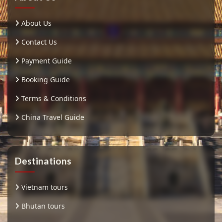
About Us
Contact Us
Payment Guide
Booking Guide
Terms & Conditions
China Travel Guide
Destinations
Vietnam tours
Bhutan tours