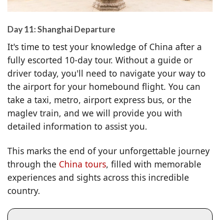
Day 11: Shanghai Departure
It's time to test your knowledge of China after a
fully escorted 10-day tour. Without a guide or
driver today, you'll need to navigate your way to
the airport for your homebound flight. You can
take a taxi, metro, airport express bus, or the
maglev train, and we will provide you with
detailed information to assist you.
This marks the end of your unforgettable journey
through the
China tours
, filled with memorable
experiences and sights across this incredible
country.