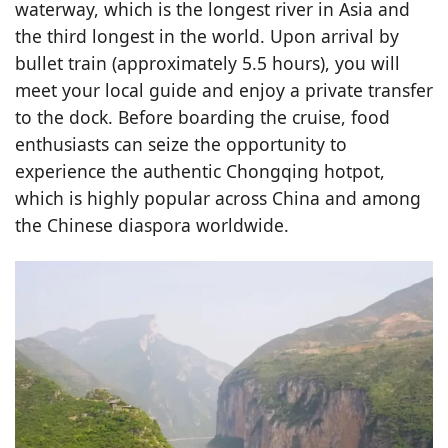
waterway, which is the longest river in Asia and
the third longest in the world. Upon arrival by
bullet train (approximately 5.5 hours), you will
meet your local guide and enjoy a private transfer
to the dock. Before boarding the cruise, food
enthusiasts can seize the opportunity to
experience the authentic Chongqing hotpot,
which is highly popular across China and among
the Chinese diaspora worldwide.