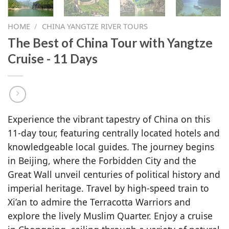
HOME
/
CHINA YANGTZE RIVER TOURS
The Best of China Tour with Yangtze
Cruise - 11 Days
Experience the vibrant tapestry of China on this
11-day tour, featuring centrally located hotels and
knowledgeable local guides. The journey begins
in Beijing, where the Forbidden City and the
Great Wall unveil centuries of political history and
imperial heritage. Travel by high-speed train to
Xi’an to admire the Terracotta Warriors and
explore the lively Muslim Quarter. Enjoy a cruise