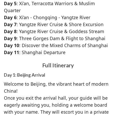
Day 5
: Xi’an, Terracotta Warriors & Muslim
Quarter
Day 6
: Xi’an - Chongqing - Yangtze River
Day 7
: Yangtze River Cruise & Shore Excursion
Day 8
: Yangtze River Cruise & Goddess Stream
Day 9
: Three Gorges Dam & Flight to Shanghai
Day 10
: Discover the Mixed Charms of Shanghai
Day 11
: Shanghai Departure
Full Itinerary
Day 1: Beijing Arrival
Welcome to Beijing, the vibrant heart of modern
China!
Once you exit the arrival hall, your guide will be
eagerly awaiting you, holding a welcome board
with your name. They will escort you in a private