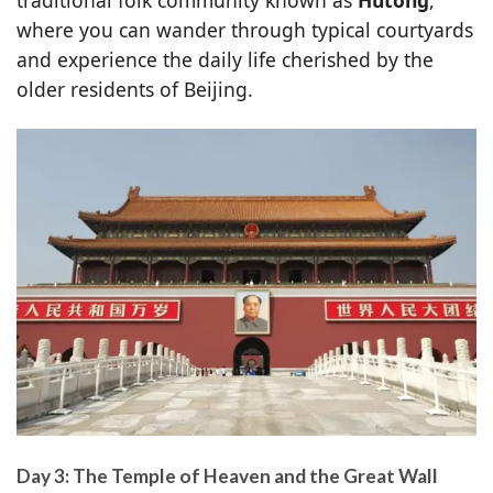
where you can wander through typical courtyards
and experience the daily life cherished by the
older residents of Beijing.
Day 3: The Temple of Heaven and the Great Wall