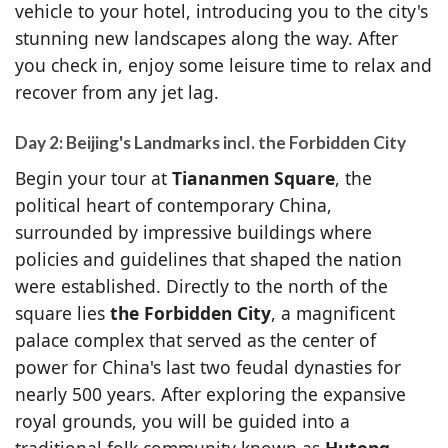
vehicle to your hotel, introducing you to the city's
stunning new landscapes along the way. After
you check in, enjoy some leisure time to relax and
recover from any jet lag.
Day 2: Beijing's Landmarks incl. the Forbidden City
Begin your tour at
Tiananmen Square
, the
political heart of contemporary China,
surrounded by impressive buildings where
policies and guidelines that shaped the nation
were established. Directly to the north of the
square lies
the Forbidden City
, a magnificent
palace complex that served as the center of
power for China's last two feudal dynasties for
nearly 500 years. After exploring the expansive
royal grounds, you will be guided into a
traditional folk community known as
Hutong
,