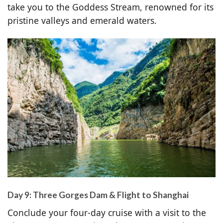
take you to the Goddess Stream, renowned for its
pristine valleys and emerald waters.
Day 9: Three Gorges Dam & Flight to Shanghai
Conclude your four-day cruise with a visit to the