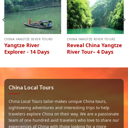
CHINA YANGTZE RIVER TOURS
CHINA YANGTZE RIVER TOURS
Yangtze River
Reveal China Yangtze
Explorer - 14 Days
River Tour– 4 Days
China Local Tours
China Local Tours tailor-makes unique China tours,
sightseeing adventures and interesting trips to help
travelers explore China on their way. We are a passionate
team of one hundred avid travelers who love to share our
experiences of China with those looking for a more