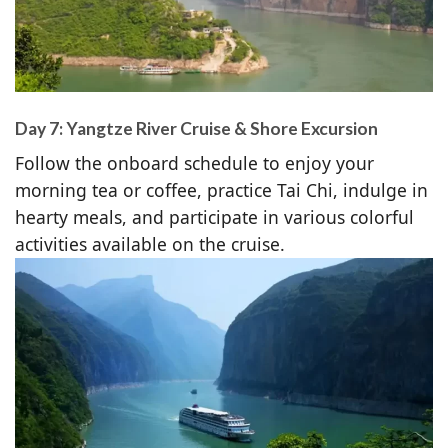
Day 7: Yangtze River Cruise & Shore Excursion
Follow the onboard schedule to enjoy your
morning tea or coffee, practice Tai Chi, indulge in
hearty meals, and participate in various colorful
activities available on the cruise.