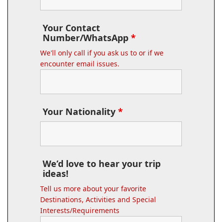
Your Contact
Number/WhatsApp
*
We'll only call if you ask us to or if we
encounter email issues.
Your Nationality
*
We’d love to hear your trip
ideas!
Tell us more about your favorite
Destinations, Activities and Special
Interests/Requirements