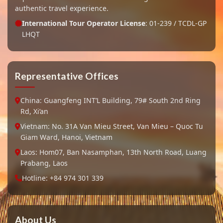
authentic travel experience.
International Tour Operator License
: 01-239 / TCDL-GP
LHQT
Representative Offices
China: Guangfeng INT’L Building, 79# South 2nd Ring
Rd, Xi’an
Vietnam: No. 31A Van Mieu Street, Van Mieu – Quoc Tu
Giam Ward, Hanoi, Vietnam
Laos: Hom07, Ban Nasamphan, 13th North Road, Luang
Prabang, Laos
Hotline: +84 974 301 339
About Us