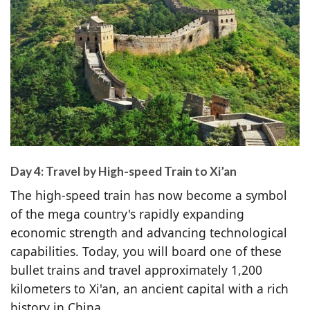
Day 4: Travel by High-speed Train to Xi’an
The high-speed train has now become a symbol
of the mega country's rapidly expanding
economic strength and advancing technological
capabilities. Today, you will board one of these
bullet trains and travel approximately 1,200
kilometers to Xi'an, an ancient capital with a rich
history in China.