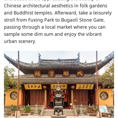
Chinese architectural aesthetics in folk gardens
and Buddhist temples. Afterward, take a leisurely
stroll from Fuxing Park to Bugaoli Stone Gate,
passing through a local market where you can
sample some dim sum and enjoy the vibrant
urban scenery.