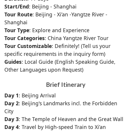
Start/End
: Beijing - Shanghai
Tour Route
: Beijing - Xi’an -Yangtze River -
Shanghai
Tour Type
: Explore and Experience
Tour Categories
: China Yangtze River Tour
Tour Customizable
: Definitely! (Tell us your
specific requirements in the inquiry form)
Guides
: Local Guide (English Speaking Guide,
Other Languages upon Request)
Brief Itinerary
Day 1
: Beijing Arrival
Day 2
: Beijing's Landmarks incl. the Forbidden
City
Day 3
: The Temple of Heaven and the Great Wall
Day 4
: Travel by High-speed Train to Xi’an