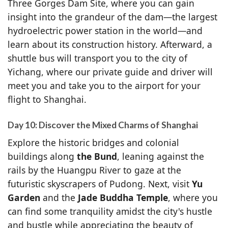
Three Gorges Dam Site, where you can gain
insight into the grandeur of the dam—the largest
hydroelectric power station in the world—and
learn about its construction history. Afterward, a
shuttle bus will transport you to the city of
Yichang, where our private guide and driver will
meet you and take you to the airport for your
flight to Shanghai.
Day 10: Discover the Mixed Charms of Shanghai
Explore the historic bridges and colonial
buildings along
the Bund
, leaning against the
rails by the Huangpu River to gaze at the
futuristic skyscrapers of Pudong. Next, visit
Yu
Garden
and the
Jade Buddha Temple
, where you
can find some tranquility amidst the city's hustle
and bustle while appreciating the beauty of