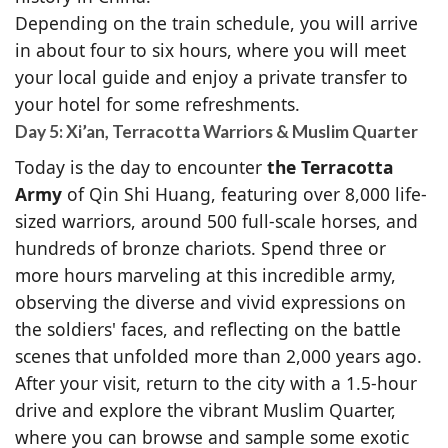
Depending on the train schedule, you will arrive
in about four to six hours, where you will meet
your local guide and enjoy a private transfer to
your hotel for some refreshments.
Day 5: Xi’an, Terracotta Warriors & Muslim Quarter
Today is the day to encounter
the Terracotta
Army
of Qin Shi Huang, featuring over 8,000 life-
sized warriors, around 500 full-scale horses, and
hundreds of bronze chariots. Spend three or
more hours marveling at this incredible army,
observing the diverse and vivid expressions on
the soldiers' faces, and reflecting on the battle
scenes that unfolded more than 2,000 years ago.
After your visit, return to the city with a 1.5-hour
drive and explore the vibrant Muslim Quarter,
where you can browse and sample some exotic