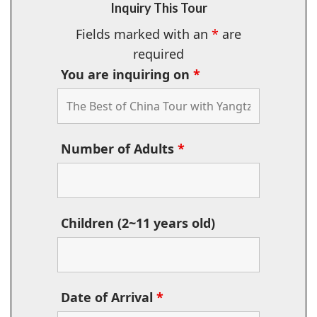
Inquiry This Tour
Fields marked with an
*
are
required
You are inquiring on
*
Number of Adults
*
Children (2~11 years old)
Date of Arrival
*