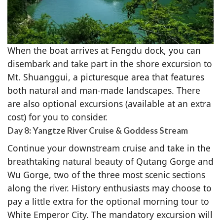
When the boat arrives at Fengdu dock, you can
disembark and take part in the shore excursion to
Mt. Shuanggui, a picturesque area that features
both natural and man-made landscapes. There
are also optional excursions (available at an extra
cost) for you to consider.
Day 8: Yangtze River Cruise & Goddess Stream
Continue your downstream cruise and take in the
breathtaking natural beauty of Qutang Gorge and
Wu Gorge, two of the three most scenic sections
along the river. History enthusiasts may choose to
pay a little extra for the optional morning tour to
White Emperor City. The mandatory excursion will