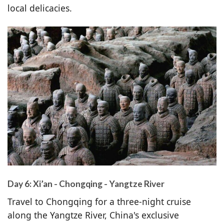
local delicacies.
Day 6: Xi’an - Chongqing - Yangtze River
Travel to Chongqing for a three-night cruise
along the Yangtze River, China's exclusive