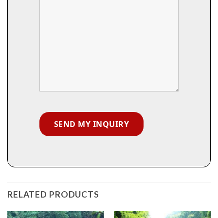
RELATED PRODUCTS