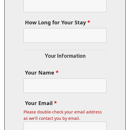
How Long for Your Stay
*
Your Information
Your Name
*
Your Email
*
Please double-check your email address
as we'll contact you by email.