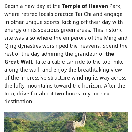
Begin a new day at the
Temple of Heaven
Park,
where retired locals practice Tai Chi and engage
in other unique sports, kicking off their day with
energy on its spacious green areas. This historic
site was also where the emperors of the Ming and
Qing dynasties worshiped the heavens. Spend the
rest of the day admiring the grandeur of
the
Great Wall
. Take a cable car ride to the top, hike
along the wall, and enjoy the breathtaking view
of the impressive structure winding its way across
the lofty mountains toward the horizon. After the
tour, drive for about two hours to your next
destination.