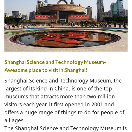
Shanghai Science and Technology Museum-
Awesome place to visit in Shanghai!
Shanghai Science and Technology Museum, the
largest of its kind in China, is one of the top
museums that attracts more than two million
visitors each year. It first opened in 2001 and
offers a huge range of things to do for people of
all ages.
The Shanghai Science and Technology Museum is