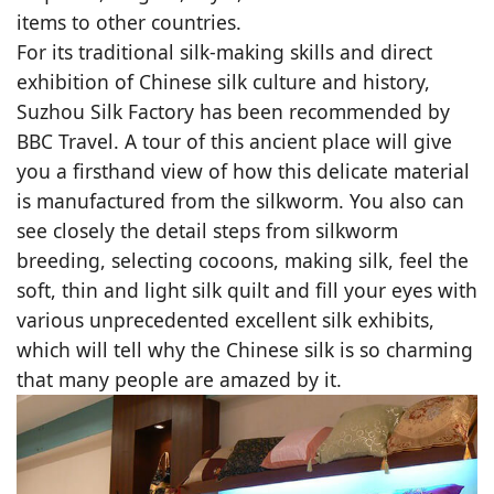
items to other countries.
For its traditional silk-making skills and direct
exhibition of Chinese silk culture and history,
Suzhou Silk Factory has been recommended by
BBC Travel. A tour of this ancient place will give
you a firsthand view of how this delicate material
is manufactured from the silkworm. You also can
see closely the detail steps from silkworm
breeding, selecting cocoons, making silk, feel the
soft, thin and light silk quilt and fill your eyes with
various unprecedented excellent silk exhibits,
which will tell why the Chinese silk is so charming
that many people are amazed by it.