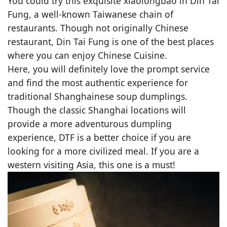
You could try this exquisite xiaolongbao in Din Tai
Fung, a well-known Taiwanese chain of
restaurants. Though not originally Chinese
restaurant, Din Tai Fung is one of the best places
where you can enjoy Chinese Cuisine.
Here, you will definitely love the prompt service
and find the most authentic experience for
traditional Shanghainese soup dumplings.
Though the classic Shanghai locations will
provide a more adventurous dumpling
experience, DTF is a better choice if you are
looking for a more civilized meal. If you are a
western visiting Asia, this one is a must!