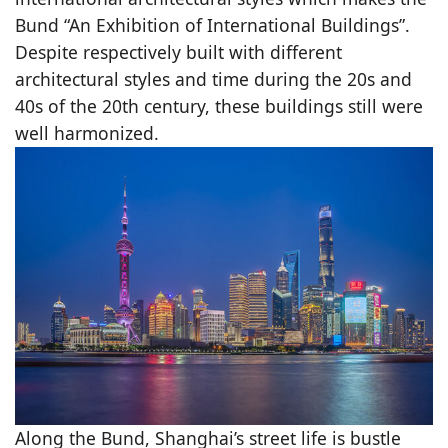
Bund “An Exhibition of International Buildings”.
Despite respectively built with different
architectural styles and time during the 20s and
40s of the 20th century, these buildings still were
well harmonized.
Along the Bund, Shanghai’s street life is bustle