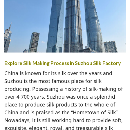
Explore Silk Making Process in Suzhou Silk Factory
China is known for its silk over the years and
Suzhou is the most famous place for silk
producing. Possessing a history of silk-making of
over 4,700 years, Suzhou was once a splendid
place to produce silk products to the whole of
China and is praised as the “Hometown of Silk”.
Nowadays, it is still working hard to provide soft,
exquisite, elegant, royal, and treasurable silk