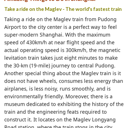
Take a ride on the Maglev - The world's fastest train
Taking a ride on the Maglev train from Pudong
Airport to the city center is a perfect way to feel
super-modern Shanghai. With the maximum
speed of 430km/h at near flight speed and the
actual operating speed is 300km/h, the magnetic
levitation train takes just eight minutes to make
the 30-km (19-mile) journey to central Pudong.
Another special thing about the Maglev train is it
does not have wheels, consumes less energy than
airplanes, is less noisy, runs smoothly, and is
environmentally friendly. Moreover, there is a
museum dedicated to exhibiting the history of the
train and the engineering feats required to
construct it. It locates on the Maglev Longyang
Road station, where the train stops in the city.