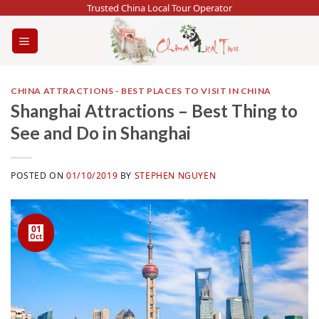
Skip
Trusted China Local Tour Operator
to
content
CHINA ATTRACTIONS - BEST PLACES TO VISIT IN CHINA
Shanghai Attractions – Best Thing to
See and Do in Shanghai
POSTED ON
01/10/2019
BY
STEPHEN NGUYEN
01
Oct