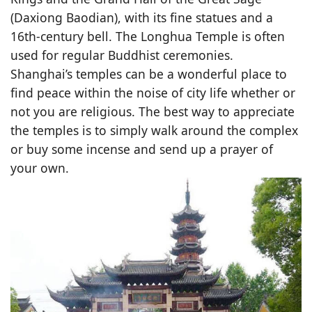
(Daxiong Baodian), with its fine statues and a
16th-century bell. The Longhua Temple is often
used for regular Buddhist ceremonies.
Shanghai’s temples can be a wonderful place to
find peace within the noise of city life whether or
not you are religious. The best way to appreciate
the temples is to simply walk around the complex
or buy some incense and send up a prayer of
your own.