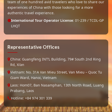
team of one hundred avid travelers who love to share our
experiences of China with those looking for a more
authentic travel experience.
International Tour Operator License
: 01-239 / TCDL-GP
LHQT
Representative Offices
China: Guangfeng INT’L Building, 79# South 2nd Ring
Rd, Xi’an
Vietnam: No. 31A Van Mieu Street, Van Mieu – Quoc Tu
Giam Ward, Hanoi, Vietnam
Laos: Hom07, Ban Nasamphan, 13th North Road, Luang
Prabang, Laos
Hotline: +84 974 301 339