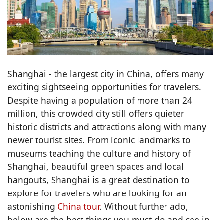
Shanghai - the largest city in China, offers many
exciting sightseeing opportunities for travelers.
Despite having a population of more than 24
million, this crowded city still offers quieter
historic districts and attractions along with many
newer tourist sites. From iconic landmarks to
museums teaching the culture and history of
Shanghai, beautiful green spaces and local
hangouts, Shanghai is a great destination to
explore for travelers who are looking for an
astonishing
China tour
. Without further ado,
below are the best things you must do and see in