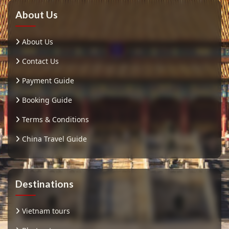
About Us
About Us
Contact Us
Payment Guide
Booking Guide
Terms & Conditions
China Travel Guide
Destinations
Vietnam tours