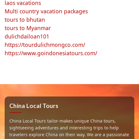
laos vacations
Multi country vacation packages
tours to bhutan
tours to Myanmar
dulichdailoan101
https://tourdulichmongco.com/
https://www.goindonesiatours.com/
China Local Tours
China Local Tours tailor-makes unique China tours,
sightseeing adventures and interesting trips to help
travelers explore China on their way. We are a passionate