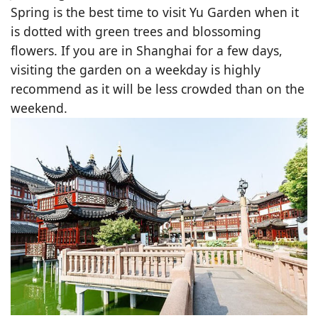
Spring is the best time to visit Yu Garden when it
is dotted with green trees and blossoming
flowers. If you are in Shanghai for a few days,
visiting the garden on a weekday is highly
recommend as it will be less crowded than on the
weekend.