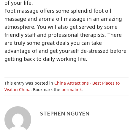
of your life.
Foot massage offers some splendid foot oil
massage and aroma oil massage in an amazing
atmosphere. You will also get served by some
friendly staff and professional therapists. There
are truly some great deals you can take
advantage of and get yourself de-stressed before
getting back to daily working life.
This entry was posted in
China Attractions - Best Places to
Visit in China
. Bookmark the
permalink
.
STEPHEN NGUYEN