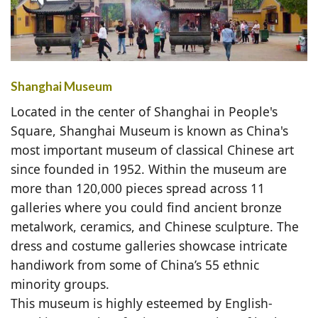
Shanghai Museum
Located in the center of Shanghai in People's
Square, Shanghai Museum is known as China's
most important museum of classical Chinese art
since founded in 1952. Within the museum are
more than 120,000 pieces spread across 11
galleries where you could find ancient bronze
metalwork, ceramics, and Chinese sculpture. The
dress and costume galleries showcase intricate
handiwork from some of China’s 55 ethnic
minority groups.
This museum is highly esteemed by English-