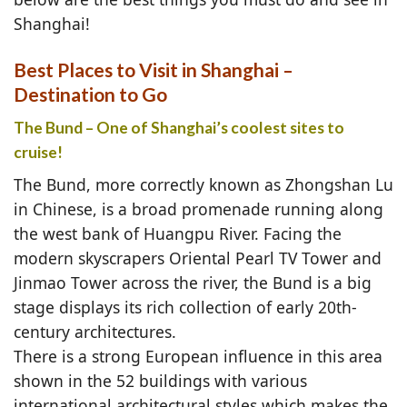
Shanghai!
Best Places to Visit in Shanghai –
Destination to Go
The Bund – One of Shanghai’s coolest sites to
cruise!
The Bund, more correctly known as Zhongshan Lu
in Chinese, is a broad promenade running along
the west bank of Huangpu River. Facing the
modern skyscrapers Oriental Pearl TV Tower and
Jinmao Tower across the river, the Bund is a big
stage displays its rich collection of early 20th-
century architectures.
There is a strong European influence in this area
shown in the 52 buildings with various
international architectural styles which makes the