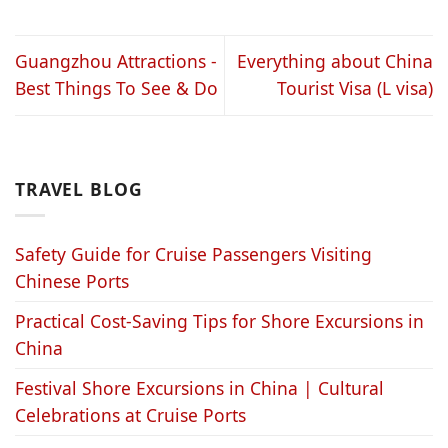
Guangzhou Attractions -
Everything about China
Best Things To See & Do
Tourist Visa (L visa)
TRAVEL BLOG
Safety Guide for Cruise Passengers Visiting
Chinese Ports
Practical Cost-Saving Tips for Shore Excursions in
China
Festival Shore Excursions in China | Cultural
Celebrations at Cruise Ports