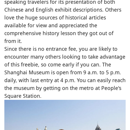
speaking travelers for its presentation of both
Chinese and English exhibit descriptions. Others
love the huge sources of historical articles
available for view and appreciated the
comprehensive history lesson they got out of
from it.
Since there is no entrance fee, you are likely to
encounter many others looking to take advantage
of this freebie, so come early if you can. The
Shanghai Museum is open from 9 a.m. to 5 p.m.
daily, with last entry at 4 p.m. You can easily reach
the museum by getting on the metro at People's
Square Station.