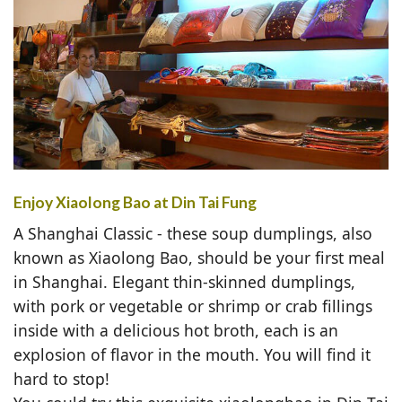
Enjoy Xiaolong Bao at Din Tai Fung
A Shanghai Classic - these soup dumplings, also
known as Xiaolong Bao, should be your first meal
in Shanghai. Elegant thin-skinned dumplings,
with pork or vegetable or shrimp or crab fillings
inside with a delicious hot broth, each is an
explosion of flavor in the mouth. You will find it
hard to stop!