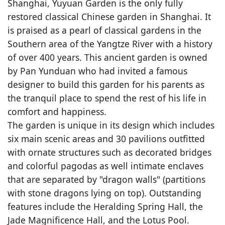
Shanghai, Yuyuan Garden is the only fully
restored classical Chinese garden in Shanghai. It
is praised as a pearl of classical gardens in the
Southern area of the Yangtze River with a history
of over 400 years. This ancient garden is owned
by Pan Yunduan who had invited a famous
designer to build this garden for his parents as
the tranquil place to spend the rest of his life in
comfort and happiness.
The garden is unique in its design which includes
six main scenic areas and 30 pavilions outfitted
with ornate structures such as decorated bridges
and colorful pagodas as well intimate enclaves
that are separated by "dragon walls" (partitions
with stone dragons lying on top). Outstanding
features include the Heralding Spring Hall, the
Jade Magnificence Hall, and the Lotus Pool.