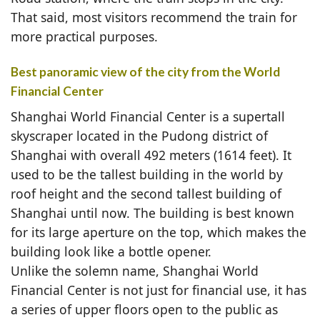
That said, most visitors recommend the train for
more practical purposes.
Best panoramic view of the city from the World
Financial Center
Shanghai World Financial Center is a supertall
skyscraper located in the Pudong district of
Shanghai with overall 492 meters (1614 feet). It
used to be the tallest building in the world by
roof height and the second tallest building of
Shanghai until now. The building is best known
for its large aperture on the top, which makes the
building look like a bottle opener.
Unlike the solemn name, Shanghai World
Financial Center is not just for financial use, it has
a series of upper floors open to the public as