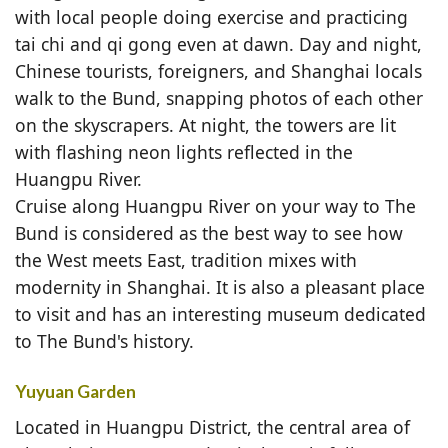
with local people doing exercise and practicing
tai chi and qi gong even at dawn. Day and night,
Chinese tourists, foreigners, and Shanghai locals
walk to the Bund, snapping photos of each other
on the skyscrapers. At night, the towers are lit
with flashing neon lights reflected in the
Huangpu River.
Cruise along Huangpu River on your way to The
Bund is considered as the best way to see how
the West meets East, tradition mixes with
modernity in Shanghai. It is also a pleasant place
to visit and has an interesting museum dedicated
to The Bund's history.
Yuyuan Garden
Located in Huangpu District, the central area of