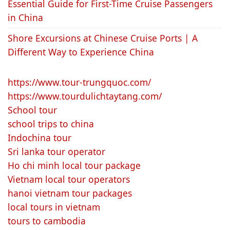
Essential Guide for First-Time Cruise Passengers
in China
Shore Excursions at Chinese Cruise Ports | A
Different Way to Experience China
https://www.tour-trungquoc.com/
https://www.tourdulichtaytang.com/
School tour
school trips to china
Indochina tour
Sri lanka tour operator
Ho chi minh local tour package
Vietnam local tour operators
hanoi vietnam tour packages
local tours in vietnam
tours to cambodia