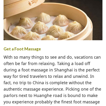
Get a Foot Massage
With so many things to see and do, vacations can
often be far from relaxing. Taking a load off
during a foot massage in Shanghai is the perfect
way for tired travelers to relax and unwind. In
fact, no trip to China is complete without the
authentic massage experience. Picking one of the
parlors next to Huanghe road is bound to make
you experience probably the finest foot massage