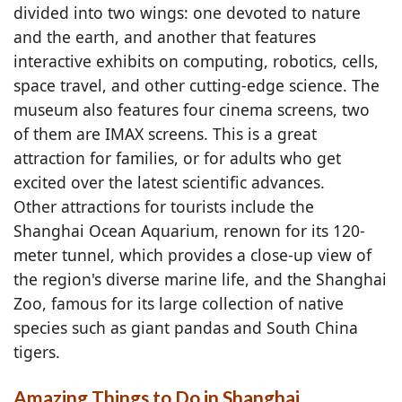
divided into two wings: one devoted to nature
and the earth, and another that features
interactive exhibits on computing, robotics, cells,
space travel, and other cutting-edge science. The
museum also features four cinema screens, two
of them are IMAX screens. This is a great
attraction for families, or for adults who get
excited over the latest scientific advances.
Other attractions for tourists include the
Shanghai Ocean Aquarium, renown for its 120-
meter tunnel, which provides a close-up view of
the region's diverse marine life, and the Shanghai
Zoo, famous for its large collection of native
species such as giant pandas and South China
tigers.
Amazing Things to Do in Shanghai