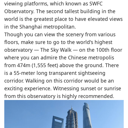
viewing platforms, which known as SWFC
Observatory. The second tallest building in the
world is the greatest place to have elevated views
in the Shanghai metropolitan.
Though you can view the scenery from various
floors, make sure to go to the world's highest
observatory — The Sky Walk — on the 100th floor
where you can admire the Chinese metropolis
from 474m (1,555 feet) above the ground. There
is a 55-meter long transparent sightseeing
corridor. Walking on this corridor would be an
exciting experience. Witnessing sunset or sunrise
from this observatory is highly recommended.