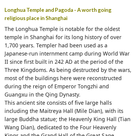
Longhua Temple and Pagoda - A worth going
religious place in Shanghai
The Longhua Temple is notable for the oldest
temple in Shanghai for its long history of over
1,700 years. Templer had been used as a
Japanese-run internment camp during World War
II since first built in 242 AD at the period of the
Three Kingdoms. As being destructed by the wars,
most of the buildings here were reconstructed
during the reign of Emperor Tongzhi and
Guangxu in the Qing Dynasty.
This ancient site consists of five large halls
including the Maitreya Hall (Mile Dian), with its
large Buddha statue; the Heavenly King Hall (Tian
Wang Dian), dedicated to the Four Heavenly
Kings and the Grand Hall of the Great Sage