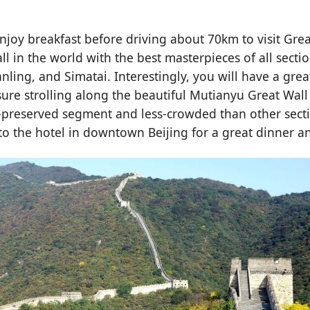
joy breakfast before driving about 70km to visit Gre
ll in the world with the best masterpieces of all secti
nling, and Simatai. Interestingly, you will have a grea
ure strolling along the beautiful Mutianyu Great Wall w
ll-preserved segment and less-crowded than other secti
 to the hotel in downtown Beijing for a great dinner a