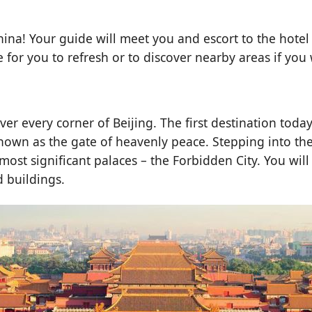
hina! Your guide will meet you and escort to the hotel 
ee for you to refresh or to discover nearby areas if you
over every corner of Beijing. The first destination tod
 known as the gate of heavenly peace. Stepping into t
e most significant palaces – the Forbidden City. You wi
d buildings.