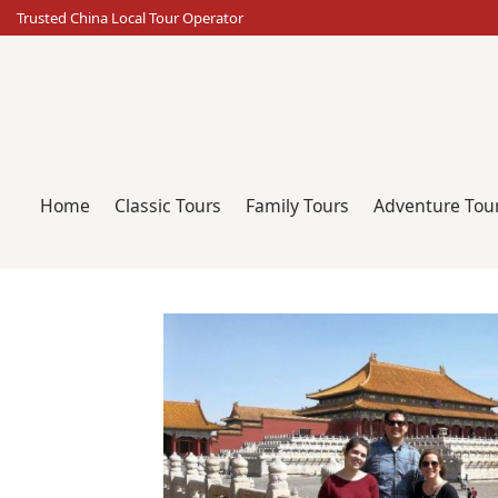
Skip
Trusted China Local Tour Operator
to
content
Home
Classic Tours
Family Tours
Adventure Tou