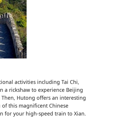
ional activities including Tai Chi,
on a rickshaw to experience Beijing
. Then, Hutong offers an interesting
 of this magnificent Chinese
on for your high-speed train to Xian.