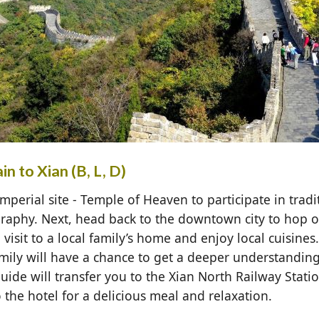
n to Xian (B, L, D)
mperial site - Temple of Heaven to participate in tradit
igraphy. Next, head back to the downtown city to hop 
visit to a local family’s home and enjoy local cuisines
mily will have a chance to get a deeper understanding
 guide will transfer you to the Xian North Railway Stati
 the hotel for a delicious meal and relaxation.