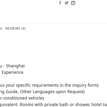
N
REVIEWS (0)
du - Shanghai
d Experience
l us your specific requirements in the inquiry form)
ing Guide, Other Languages upon Request)
air-conditioned vehicles
uivalent. Rooms with private bath or shower, hotel tax