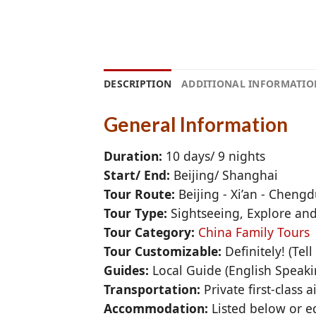
DESCRIPTION
ADDITIONAL INFORMATIO
General Information
Duration:
10 days/ 9 nights
Start/ End:
Beijing/ Shanghai
Tour Route:
Beijing - Xi’an - Cheng
Tour Type:
Sightseeing, Explore an
Tour Category:
China Family Tours
Tour Customizable:
Definitely! (Tel
Guides:
Local Guide (English Speak
Transportation:
Private first-class 
Accommodation:
Listed below or eq