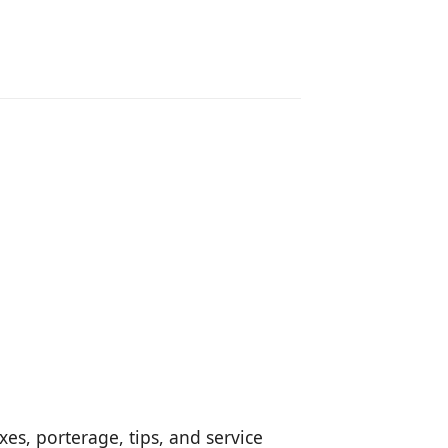
es, porterage, tips, and service