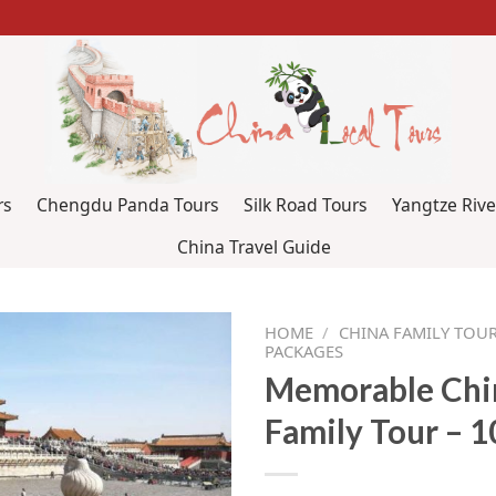
rs
Chengdu Panda Tours
Silk Road Tours
Yangtze Rive
China Travel Guide
HOME
/
CHINA FAMILY TOUR
PACKAGES
Memorable Chi
Family Tour – 1