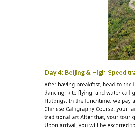
Day 4: Beijing & High-Speed trai
After having breakfast, head to the i
dancing, kite flying, and water call
Hutongs. In the lunchtime, we pay a 
Chinese Calligraphy Course, your fa
traditional art After that, your tour
Upon arrival, you will be escorted to