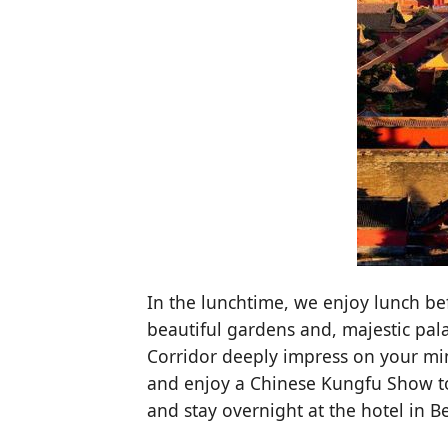
In the lunchtime, we enjoy lunch be
beautiful gardens and, majestic pala
Corridor deeply impress on your min
and enjoy a Chinese Kungfu Show to 
and stay overnight at the hotel in Be