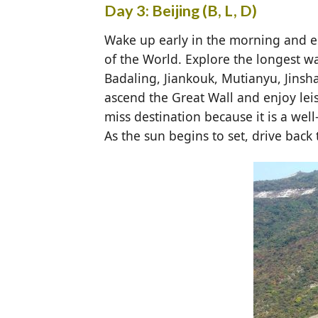
Day 3: Beijing (B, L, D)
Wake up early in the morning and en
of the World. Explore the longest wa
Badaling, Jiankouk, Mutianyu, Jinsha
ascend the Great Wall and enjoy leis
miss destination because it is a we
As the sun begins to set, drive back