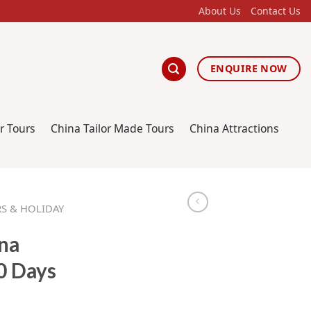
About Us
Contact Us
ENQUIRE NOW
r Tours
China Tailor Made Tours
China Attractions
S & HOLIDAY
na
0 Days