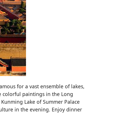
amous for a vast ensemble of lakes,
 colorful paintings in the Long
the Kunming Lake of Summer Palace
lture in the evening. Enjoy dinner