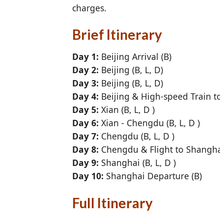
charges.
Brief Itinerary
Day 1:
Beijing Arrival (B)
Day 2:
Beijing (B, L, D)
Day 3:
Beijing (B, L, D)
Day 4:
Beijing & High-speed Train to 
Day 5:
Xian (B, L, D )
Day 6:
Xian - Chengdu (B, L, D )
Day 7:
Chengdu (B, L, D )
Day 8:
Chengdu & Flight to Shanghai
Day 9:
Shanghai (B, L, D )
Day 10:
Shanghai Departure (B)
Full Itinerary