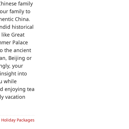
hinese family
your family to
hentic China.
did historical
 like Great
ummer Palace
o the ancient
n, Beijing or
ngly, your
insight into
u while
nd enjoying tea
ly vacation
& Holiday Packages