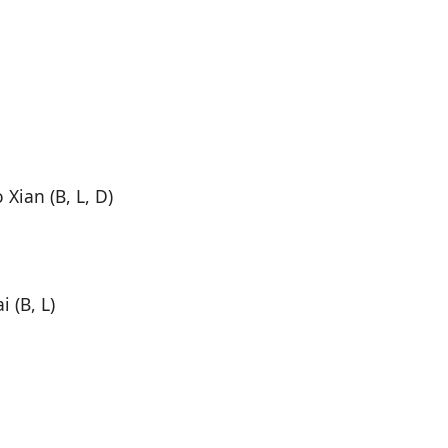
Xian (B, L, D)
 (B, L)