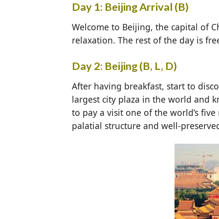
Day 1: Beijing Arrival (B)
Welcome to Beijing, the capital of C
relaxation. The rest of the day is fr
Day 2: Beijing (B, L, D)
After having breakfast, start to disc
largest city plaza in the world and
to pay a visit one of the world’s fiv
palatial structure and well-preserve