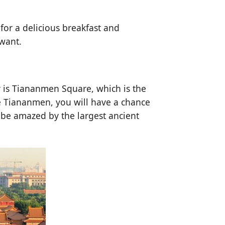
for a delicious breakfast and
 want.
ay is Tiananmen Square, which is the
he Tiananmen, you will have a chance
ll be amazed by the largest ancient