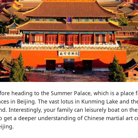
fore heading to the Summer Palace, which is a place f
ces in Beijing. The vast lotus in Kunming Lake and the
d. Interestingly, your family can leisurely boat on 
get a deeper understanding of Chinese martial art cu
ijing.