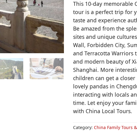
This 10-day memorable C
tour is a perfect trip for 
taste and experience aut
Be amazed from the splen
sites and unique cultures
Wall, Forbidden City, S
and Terracotta Warriors t
and modern beauty of Xia
Shanghai. More interesti
children can get a closer 
lovely pandas in Chengd
interacting with locals a
time. Let enjoy your fami
with China Local Tours.
Category:
China Family Tours 