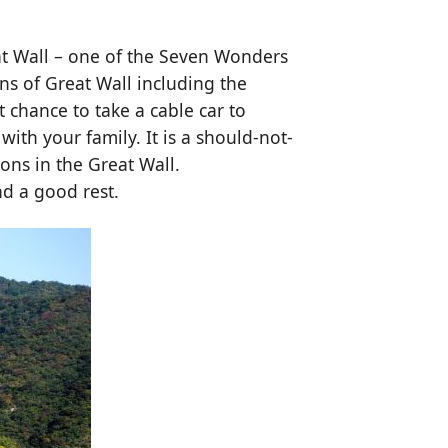
at Wall – one of the Seven Wonders
ons of Great Wall including the
t chance to take a cable car to
ith your family. It is a should-not-
ons in the Great Wall.
nd a good rest.